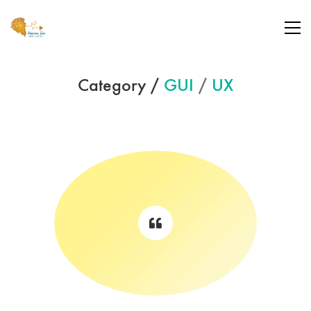
Category /
GUI
/
UX