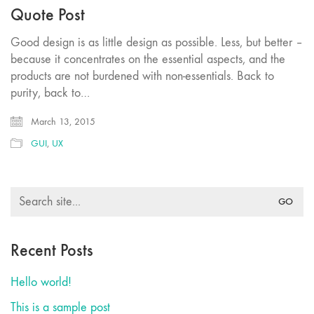
Quote Post
Good design is as little design as possible. Less, but better –
because it concentrates on the essential aspects, and the
products are not burdened with non-essentials. Back to
purity, back to…
March 13, 2015
GUI
,
UX
Search
for:
Recent Posts
Hello world!
This is a sample post