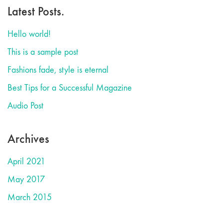
Latest Posts.
Hello world!
This is a sample post
Fashions fade, style is eternal
Best Tips for a Successful Magazine
Audio Post
Archives
April 2021
May 2017
March 2015