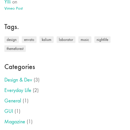
Ylli
on
Vimeo Post
Tags.
design
envato
kalium
laborator
music
nightlife
themeforest
Categories
Design & Dev
(3)
Everyday Life
(2)
General
(1)
GUI
(1)
Magazine
(1)