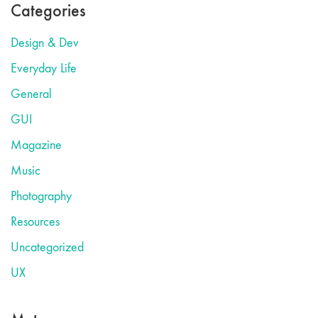
Categories
Design & Dev
Everyday Life
General
GUI
Magazine
Music
Photography
Resources
Uncategorized
UX