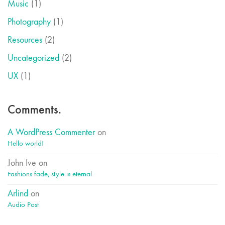
Music
(1)
Photography
(1)
Resources
(2)
Uncategorized
(2)
UX
(1)
Comments.
A WordPress Commenter
on
Hello world!
John Ive
on
Fashions fade, style is eternal
Arlind
on
Audio Post