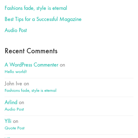
Fashions fade, style is eternal
Best Tips for a Successful Magazine
Audio Post
Recent Comments
A WordPress Commenter
on
Hello world!
John Ive
on
Fashions fade, style is eternal
Arlind
on
Audio Post
Ylli
on
Quote Post