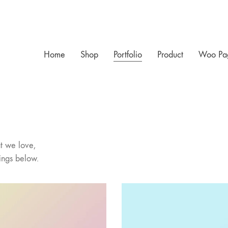
Home
Shop
Portfolio
Product
Woo Pa
t we love,
ings below.