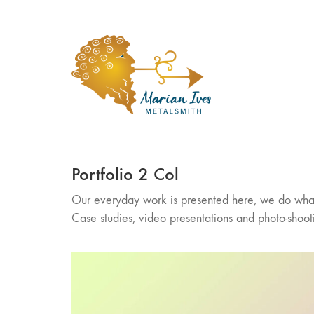
Portfolio 2 Col
Our everyday work is presented here, we do wha
Case studies, video presentations and photo-shoot