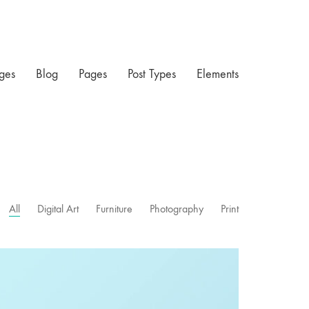
ges
Blog
Pages
Post Types
Elements
All
Digital Art
Furniture
Photography
Print