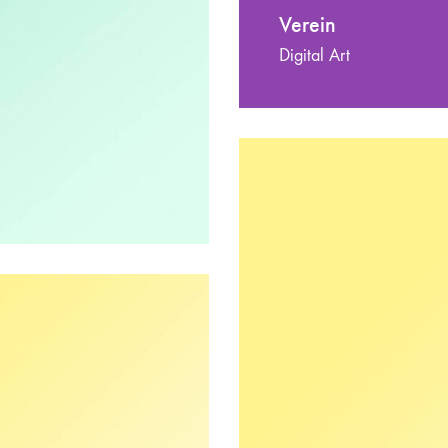
Verein
Digital Art