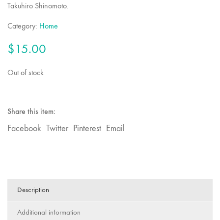
Takuhiro Shinomoto.
Category:
Home
$
15.00
Out of stock
Share this item:
Facebook
Twitter
Pinterest
Email
Description
Additional information