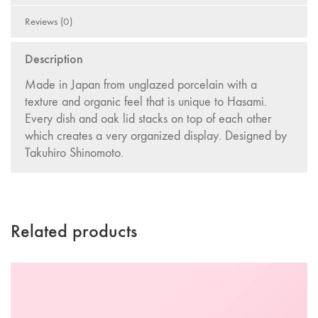
Reviews (0)
Description
Made in Japan from unglazed porcelain with a
texture and organic feel that is unique to Hasami.
Every dish and oak lid stacks on top of each other
which creates a very organized display. Designed by
Takuhiro Shinomoto.
Related products