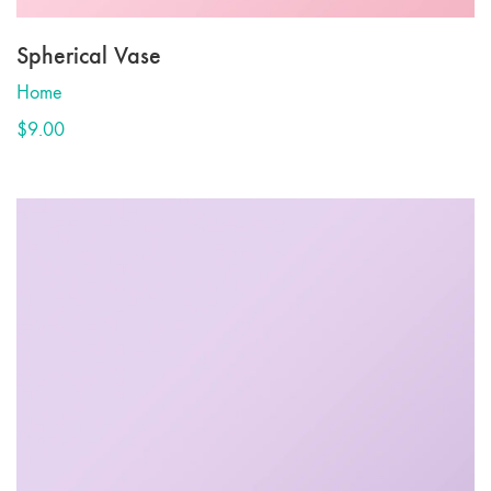
Spherical Vase
Home
$
9.00