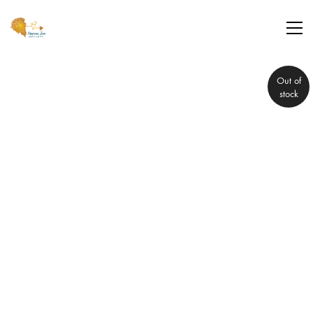
Out of
stock