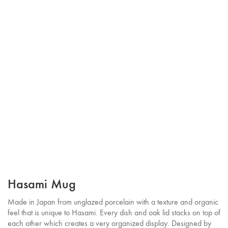
Hasami Mug
Made in Japan from unglazed porcelain with a texture and organic
feel that is unique to Hasami. Every dish and oak lid stacks on top of
each other which creates a very organized display. Designed by