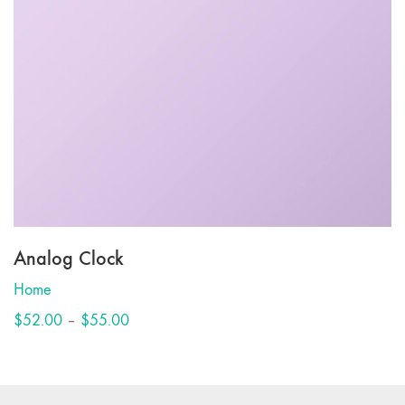
Analog Clock
Home
This
Price
$
52.00
–
$
55.00
product
range:
has
$52.00
multiple
through
variants.