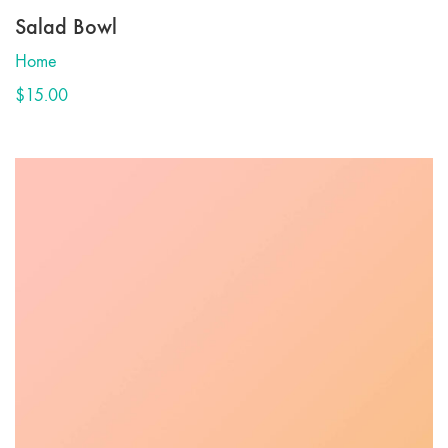
Salad Bowl
Home
$
15.00