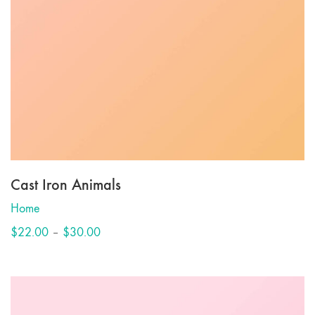
Cast Iron Animals
Home
Price
$
22.00
–
$
30.00
range:
$22.00
through
$30.00