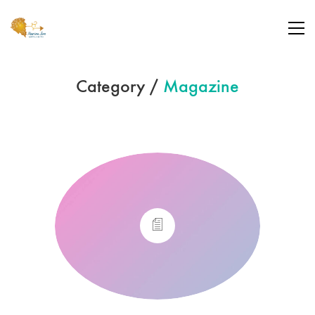
Category /
Magazine