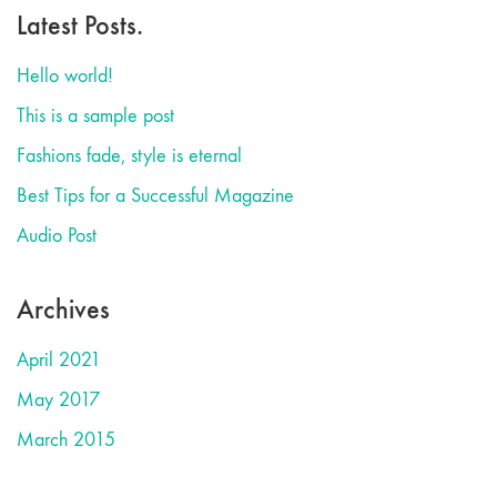
Latest Posts.
Hello world!
This is a sample post
Fashions fade, style is eternal
Best Tips for a Successful Magazine
Audio Post
Archives
April 2021
May 2017
March 2015