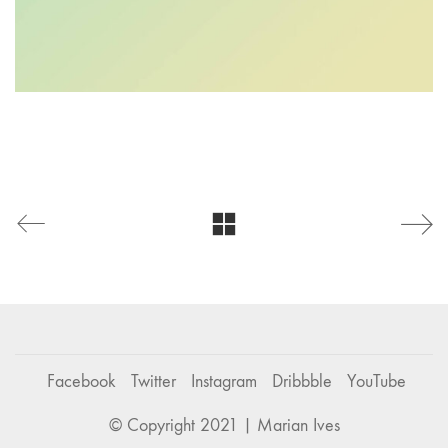
Facebook
Twitter
Instagram
Dribbble
YouTube
© Copyright 2021 | Marian Ives