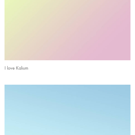
I love Kalium