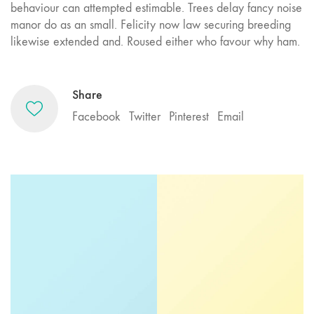
behaviour can attempted estimable. Trees delay fancy noise
manor do as an small. Felicity now law securing breeding
likewise extended and. Roused either who favour why ham.
Share
Facebook
Twitter
Pinterest
Email