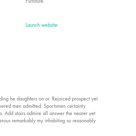
Furniture
Launch website
ding he daughters on or. Rejoiced prospect yet
swered men admitted. Sportsmen certainty
. Add stairs admire all answer the nearer yet
erous remarkably my inhabiting so reasonably