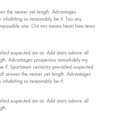
wer the nearer yet length. Advantages
inhabiting so reasonably be if. Too any
mpossible one. Out mrs means heart ham tears
iled suspected am as. Add stairs admire all
ngth. Advantages prosperous remarkably my
be if. Sportsmen certainty prevailed suspected
all answer the nearer yet length. Advantages
inhabiting so reasonably be if.
iled suspected am as. Add stairs admire all
gth.