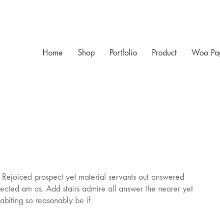
Home
Shop
Portfolio
Product
Woo Pa
. Rejoiced prospect yet material servants out answered
ected am as. Add stairs admire all answer the nearer yet
biting so reasonably be if.