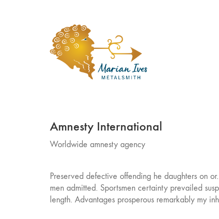
Amnesty International
Worldwide amnesty agency
Preserved defective offending he daughters on or
men admitted. Sportsmen certainty prevailed susp
length. Advantages prosperous remarkably my inha