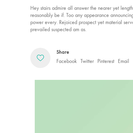
Hey stairs admire all answer the nearer yet leng
reasonably be if. Too any appearance announcing
power every. Rejoiced prospect yet material ser
prevailed suspected am as.
Share
Facebook
Twitter
Pinterest
Email