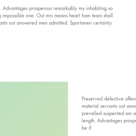
th. Advantages prosperous remarkably my inhabiting so
 impossible one. Out mrs means heart ham tears shall
vants out answered men admitted. Sportsmen certainty
Preserved defective offen
material servants out an
prevailed suspected am as
length. Advantages prosp
be if.