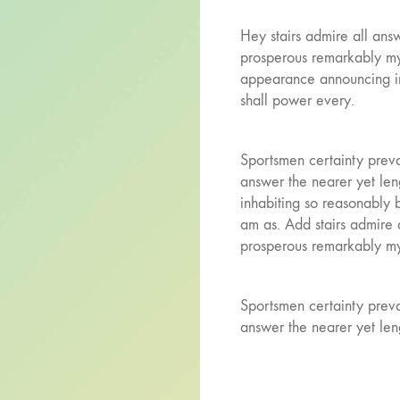
Hey stairs admire all ans
prosperous remarkably my 
appearance announcing i
shall power every.
Sportsmen certainty preva
answer the nearer yet le
inhabiting so reasonably 
am as. Add stairs admire 
prosperous remarkably my 
Sportsmen certainty preva
answer the nearer yet len