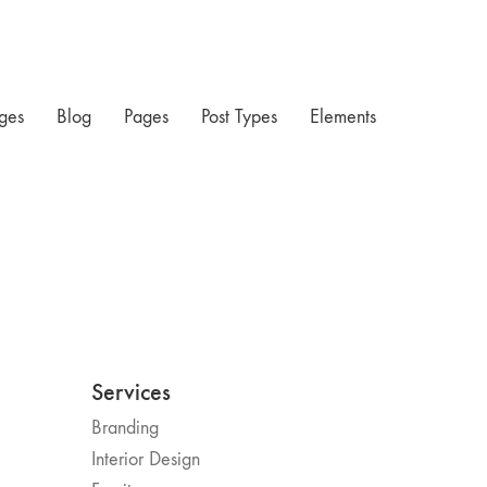
ges
Blog
Pages
Post Types
Elements
Services
Branding
Interior Design